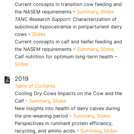
Current concepts in transition cow feeding and
the NASEM requirements –
Summary
,
Slides
TANC Research Support
: Characterization of
subclinical hypocalcemia in periparturient dairy
cows –
Slides
Current concepts in calf and heifer feeding and
the NASEM requirements –
Summary
,
Slides
Calf nutrition for optimum long-term health –
Slides
2019
Table of Contents
Cooling Dry Cows Impacts on the Cow and the
Calf -
Summary
,
Slides
New insights into health of dairy calves during
the pre-weaning period -
Summary
,
Slides
Perspectives in ruminant protein efficiency,
recycling, and amino acids -
Summary
,
Slides