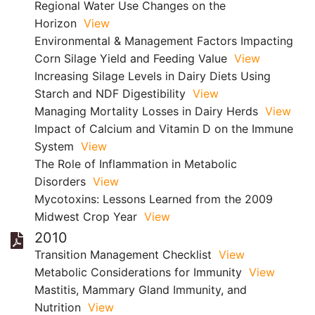
Regional Water Use Changes on the
Horizon
View
Environmental & Management Factors Impacting
Corn Silage Yield and Feeding Value
View
Increasing Silage Levels in Dairy Diets Using
Starch and NDF Digestibility
View
Managing Mortality Losses in Dairy Herds
View
Impact of Calcium and Vitamin D on the Immune
System
View
The Role of Inflammation in Metabolic
Disorders
View
Mycotoxins: Lessons Learned from the 2009
Midwest Crop Year
View
2010
Transition Management Checklist
View
Metabolic Considerations for Immunity
View
Mastitis, Mammary Gland Immunity, and
Nutrition
View