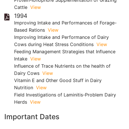
Protein-Ionophore Supplementation of Grazing
Cattle
View
1994
Improving Intake and Performances of Forage-
Based Rations
View
Improving Intake and Performance of Dairy
Cows during Heat Stress Conditions
View
Feeding Management Strategies that Influence
Intake
View
Influence of Trace Nutrients on the health of
Dairy Cows
View
Vitamin E and Other Good Stuff in Dairy
Nutrition
View
Field Investigations of Laminitis-Problem Dairy
Herds
View
Important Dates