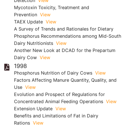
Detection
View
Mycotoxin Toxicity, Treatment and
Prevention
View
TAEX Update
View
A Survey of Trends and Rationales for Dietary
Phosphorus Recommendations among Mid-South
Dairy Nutritionists
View
Another New Look at DCAD for the Prepartum
Dairy Cow
View
1998
Phosphorus Nutrition of Dairy Cows
View
Factors Affecting Manure Quantity, Quality, and
Use
View
Evolution and Prospect of Regulations for
Concentrated Animal Feeding Operations
View
Extension Update
View
Benefits and Limitations of Fat in Dairy
Rations
View