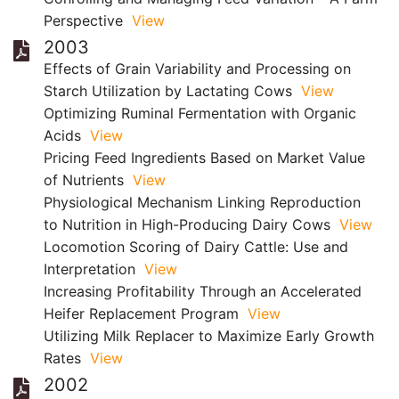
Perspective
View
2003
Effects of Grain Variability and Processing on
Starch Utilization by Lactating Cows
View
Optimizing Ruminal Fermentation with Organic
Acids
View
Pricing Feed Ingredients Based on Market Value
of Nutrients
View
Physiological Mechanism Linking Reproduction
to Nutrition in High-Producing Dairy Cows
View
Locomotion Scoring of Dairy Cattle: Use and
Interpretation
View
Increasing Profitability Through an Accelerated
Heifer Replacement Program
View
Utilizing Milk Replacer to Maximize Early Growth
Rates
View
2002