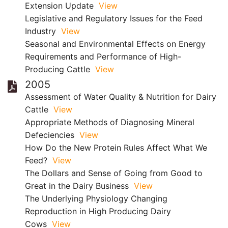
Extension Update
View
Legislative and Regulatory Issues for the Feed
Industry
View
Seasonal and Environmental Effects on Energy
Requirements and Performance of High-
Producing Cattle
View
2005
Assessment of Water Quality & Nutrition for Dairy
Cattle
View
Appropriate Methods of Diagnosing Mineral
Defeciencies
View
How Do the New Protein Rules Affect What We
Feed?
View
The Dollars and Sense of Going from Good to
Great in the Dairy Business
View
The Underlying Physiology Changing
Reproduction in High Producing Dairy
Cows
View