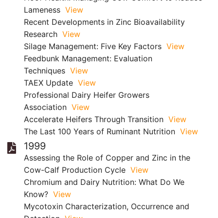
Lameness
View
Recent Developments in Zinc Bioavailability
Research
View
Silage Management: Five Key Factors
View
Feedbunk Management: Evaluation
Techniques
View
TAEX Update
View
Professional Dairy Heifer Growers
Association
View
Accelerate Heifers Through Transition
View
The Last 100 Years of Ruminant Nutrition
View
1999
Assessing the Role of Copper and Zinc in the
Cow-Calf Production Cycle
View
Chromium and Dairy Nutrition: What Do We
Know?
View
Mycotoxin Characterization, Occurrence and