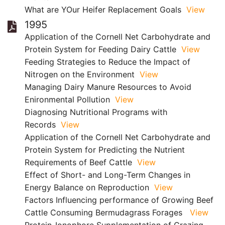
What are YOur Heifer Replacement Goals
View
1995
Application of the Cornell Net Carbohydrate and
Protein System for Feeding Dairy Cattle
View
Feeding Strategies to Reduce the Impact of
Nitrogen on the Environment
View
Managing Dairy Manure Resources to Avoid
Enironmental Pollution
View
Diagnosing Nutritional Programs with
Records
View
Application of the Cornell Net Carbohydrate and
Protein System for Predicting the Nutrient
Requirements of Beef Cattle
View
Effect of Short- and Long-Term Changes in
Energy Balance on Reproduction
View
Factors Influencing performance of Growing Beef
Cattle Consuming Bermudagrass Forages
View