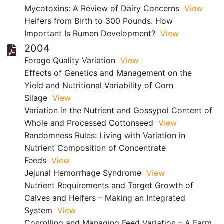
Mycotoxins: A Review of Dairy Concerns
View
Heifers from Birth to 300 Pounds: How
Important Is Rumen Development?
View
2004
Forage Quality Variation
View
Effects of Genetics and Management on the
Yield and Nutritional Variability of Corn
Silage
View
Variation in the Nutrient and Gossypol Content of
Whole and Processed Cottonseed
View
Randomness Rules: Living with Variation in
Nutrient Composition of Concentrate
Feeds
View
Jejunal Hemorrhage Syndrome
View
Nutrient Requirements and Target Growth of
Calves and Heifers – Making an Integrated
System
View
Conrolling and Managing Feed Variation – A Farm