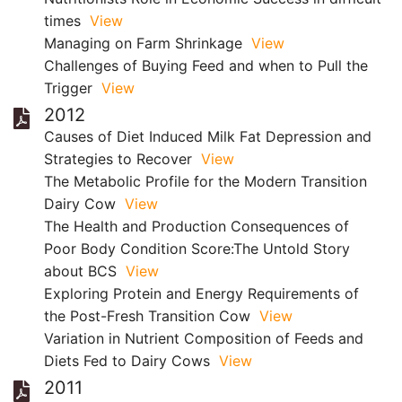
times
View
Managing on Farm Shrinkage
View
Challenges of Buying Feed and when to Pull the
Trigger
View
2012
Causes of Diet Induced Milk Fat Depression and
Strategies to Recover
View
The Metabolic Profile for the Modern Transition
Dairy Cow
View
The Health and Production Consequences of
Poor Body Condition Score:The Untold Story
about BCS
View
Exploring Protein and Energy Requirements of
the Post-Fresh Transition Cow
View
Variation in Nutrient Composition of Feeds and
Diets Fed to Dairy Cows
View
2011