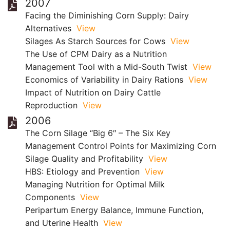
2007
Facing the Diminishing Corn Supply: Dairy
Alternatives
View
Silages As Starch Sources for Cows
View
The Use of CPM Dairy as a Nutrition
Management Tool with a Mid-South Twist
View
Economics of Variability in Dairy Rations
View
Impact of Nutrition on Dairy Cattle
Reproduction
View
2006
The Corn Silage “Big 6″ – The Six Key
Management Control Points for Maximizing Corn
Silage Quality and Profitability
View
HBS: Etiology and Prevention
View
Managing Nutrition for Optimal Milk
Components
View
Peripartum Energy Balance, Immune Function,
and Uterine Health
View