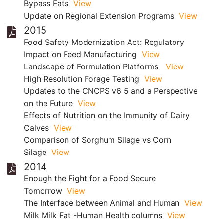
Bypass Fats
View
Update on Regional Extension Programs
View
2015
Food Safety Modernization Act: Regulatory
Impact on Feed Manufacturing
View
Landscape of Formulation Platforms
View
High Resolution Forage Testing
View
Updates to the CNCPS v6 5 and a Perspective
on the Future
View
Effects of Nutrition on the Immunity of Dairy
Calves
View
Comparison of Sorghum Silage vs Corn
Silage
View
2014
Enough the Fight for a Food Secure
Tomorrow
View
The Interface between Animal and Human
View
Milk Milk Fat -Human Health columns
View