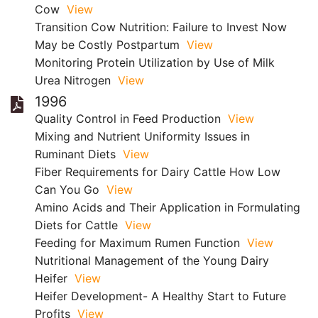
Cow
View
Transition Cow Nutrition: Failure to Invest Now
May be Costly Postpartum
View
Monitoring Protein Utilization by Use of Milk
Urea Nitrogen
View
1996
Quality Control in Feed Production
View
Mixing and Nutrient Uniformity Issues in
Ruminant Diets
View
Fiber Requirements for Dairy Cattle How Low
Can You Go
View
Amino Acids and Their Application in Formulating
Diets for Cattle
View
Feeding for Maximum Rumen Function
View
Nutritional Management of the Young Dairy
Heifer
View
Heifer Development- A Healthy Start to Future
Profits
View