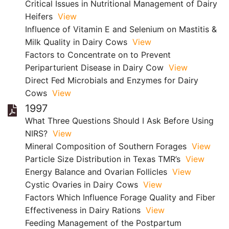
Critical Issues in Nutritional Management of Dairy
Heifers
View
Influence of Vitamin E and Selenium on Mastitis &
Milk Quality in Dairy Cows
View
Factors to Concentrate on to Prevent
Periparturient Disease in Dairy Cow
View
Direct Fed Microbials and Enzymes for Dairy
Cows
View
1997
What Three Questions Should I Ask Before Using
NIRS?
View
Mineral Composition of Southern Forages
View
Particle Size Distribution in Texas TMR’s
View
Energy Balance and Ovarian Follicles
View
Cystic Ovaries in Dairy Cows
View
Factors Which Influence Forage Quality and Fiber
Effectiveness in Dairy Rations
View
Feeding Management of the Postpartum