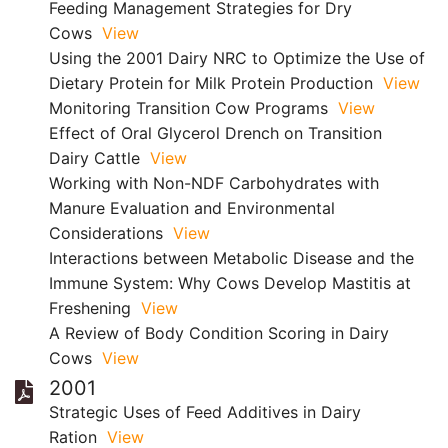
Feeding Management Strategies for Dry
Cows
View
Using the 2001 Dairy NRC to Optimize the Use of
Dietary Protein for Milk Protein Production
View
Monitoring Transition Cow Programs
View
Effect of Oral Glycerol Drench on Transition
Dairy Cattle
View
Working with Non-NDF Carbohydrates with
Manure Evaluation and Environmental
Considerations
View
Interactions between Metabolic Disease and the
Immune System: Why Cows Develop Mastitis at
Freshening
View
A Review of Body Condition Scoring in Dairy
Cows
View
2001
Strategic Uses of Feed Additives in Dairy
Ration
View