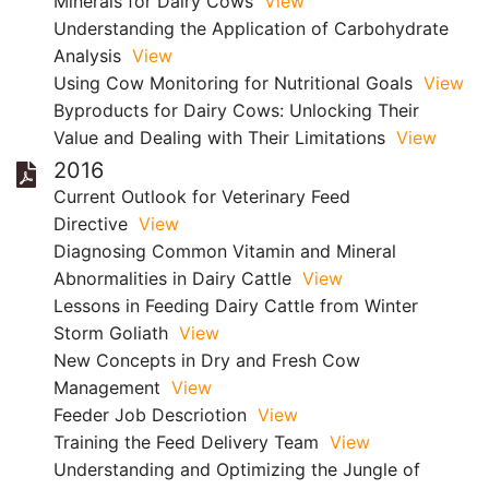
Minerals for Dairy Cows
View
Understanding the Application of Carbohydrate
Analysis
View
Using Cow Monitoring for Nutritional Goals
View
Byproducts for Dairy Cows: Unlocking Their
Value and Dealing with Their Limitations
View
2016
Current Outlook for Veterinary Feed
Directive
View
Diagnosing Common Vitamin and Mineral
Abnormalities in Dairy Cattle
View
Lessons in Feeding Dairy Cattle from Winter
Storm Goliath
View
New Concepts in Dry and Fresh Cow
Management
View
Feeder Job Descriotion
View
Training the Feed Delivery Team
View
Understanding and Optimizing the Jungle of