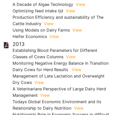
A Decade of Algae Technology
View
Optimizing feed intake tjd
View
Production Efficiency and sustainability of The
Cattle Industry
View
Using Models on Dairy Farms
View
Heifer Economics
View
2013
Establishing Blood Parameters for Different
Classes of Cows Columns
View
Monitoring Negative Energy Balance in Transition
Dairy Cows for Herd Results
View
Management of Late Lactation and Overweight
Dry Cows
View
A Veterinarians Perspective of Large Dairy Herd
Management
View
Todays Global Economic Environment and its
Relationship to Dairy Nutrition
View
Nutritionists Role in Economic Success in difficult