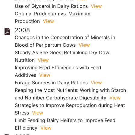
Use of Glycerol in Dairy Rations
View
Optimal Production vs. Maximum
Production
View
2008
Changes in the Concentration of Minerals in
Blood of Peripartum Cows
View
Steady As She Goes: Rethinking Dry Cow
Nutrition
View
Improving Feed Efficiencies with Feed
Additives
View
Forage Sources in Dairy Rations
View
Reaping the Most Nutrients: Working with Starch
and Nonfiber Carbohydrate Digestibility
View
Strategies to Improve Reproduction during Heat
Stress
View
Limit Feeding Dairy Heifers to Improve Feed
Efficiency
View