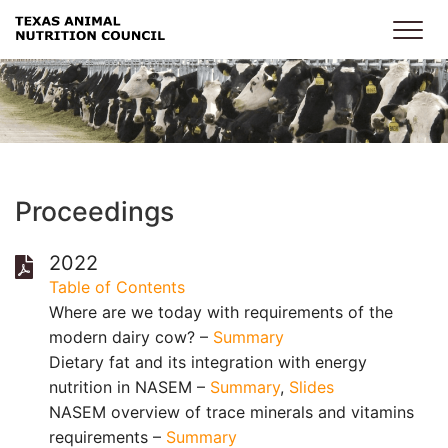
Skip to main content
Proceedings
2022
Table of Contents
Where are we today with requirements of the
modern dairy cow? –
Summary
Dietary fat and its integration with energy
nutrition in NASEM –
Summary
,
Slides
NASEM overview of trace minerals and vitamins
requirements –
Summary