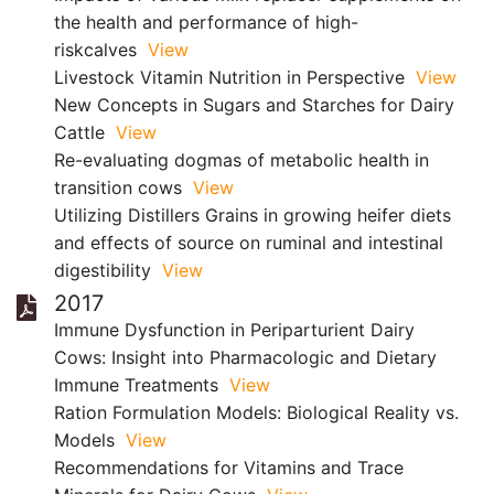
the health and performance of high-
riskcalves
View
Livestock Vitamin Nutrition in Perspective
View
New Concepts in Sugars and Starches for Dairy
Cattle
View
Re-evaluating dogmas of metabolic health in
transition cows
View
Utilizing Distillers Grains in growing heifer diets
and effects of source on ruminal and intestinal
digestibility
View
2017
Immune Dysfunction in Periparturient Dairy
Cows: Insight into Pharmacologic and Dietary
Immune Treatments
View
Ration Formulation Models: Biological Reality vs.
Models
View
Recommendations for Vitamins and Trace