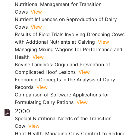
Nutritional Management for Transition
Cows
View
Nutrient Influences on Reproduction of Dairy
Cows
View
Results of Field Trials Involving Drenching Cows
with Addtional Nutrients at Calving
View
Managing Mixing Wagons for Performance and
Health
View
Bovine Laminitis: Origin and Prevention of
Complicated Hoof Lesions
View
Economic Concepts in the Analysis of Dairy
Records
View
Comparison of Software Applications for
Formulating Dairy Rations
View
2000
Special Nutritional Needs of the Transition
Cow
View
Hoof Health: Managing Cow Comfort to Reduce