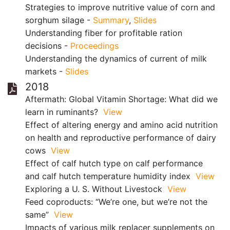
Strategies to improve nutritive value of corn and
sorghum silage -
Summary
,
Slides
Understanding fiber for profitable ration
decisions -
Proceedings
Understanding the dynamics of current of milk
markets -
Slides
2018
Aftermath: Global Vitamin Shortage: What did we
learn in ruminants?
View
Effect of altering energy and amino acid nutrition
on health and reproductive performance of dairy
cows
View
Effect of calf hutch type on calf performance
and calf hutch temperature humidity index
View
Exploring a U. S. Without Livestock
View
Feed coproducts: “We’re one, but we’re not the
same”
View
Impacts of various milk replacer supplements on