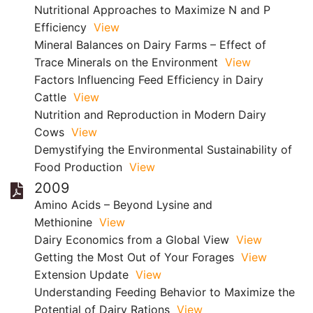
Nutritional Approaches to Maximize N and P
Efficiency
View
Mineral Balances on Dairy Farms – Effect of
Trace Minerals on the Environment
View
Factors Influencing Feed Efficiency in Dairy
Cattle
View
Nutrition and Reproduction in Modern Dairy
Cows
View
Demystifying the Environmental Sustainability of
Food Production
View
2009
Amino Acids – Beyond Lysine and
Methionine
View
Dairy Economics from a Global View
View
Getting the Most Out of Your Forages
View
Extension Update
View
Understanding Feeding Behavior to Maximize the
Potential of Dairy Rations
View