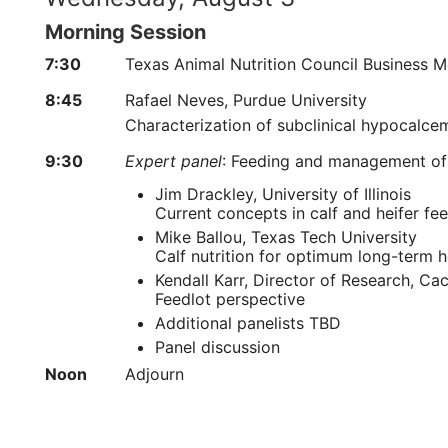
Morning Session
7:30
Texas Animal Nutrition Council Business M
8:45
Rafael Neves, Purdue University
Characterization of subclinical hypocalce
9:30
Expert panel
: Feeding and management of
Jim Drackley, University of Illinois
Current concepts in calf and heifer 
Mike Ballou, Texas Tech University
Calf nutrition for optimum long-term h
Kendall Karr, Director of Research, Ca
Feedlot perspective
Additional panelists TBD
Panel discussion
Noon
Adjourn