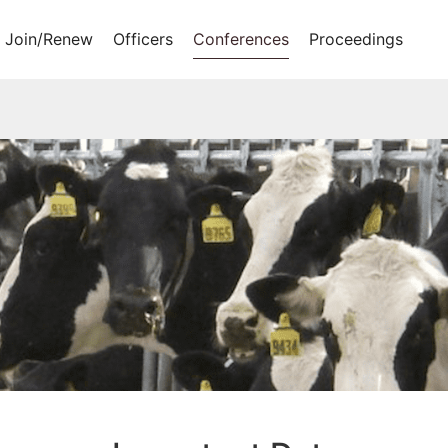
Join/Renew
Officers
Conferences
Proceedings