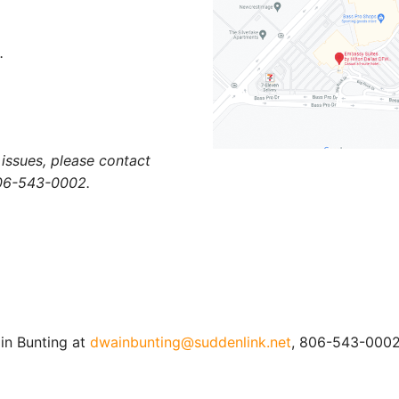
.
r issues, please contact
06-543-0002.
in Bunting at
dwainbunting@suddenlink.net
, 806-543-0002