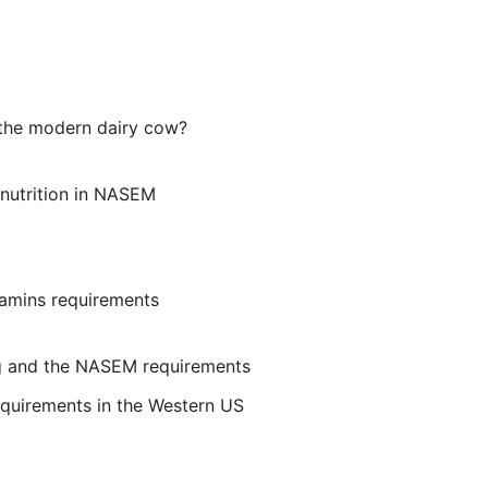
 the modern dairy cow?
y nutrition in NASEM
tamins requirements
ng and the NASEM requirements
equirements in the Western US