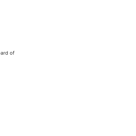
oard of