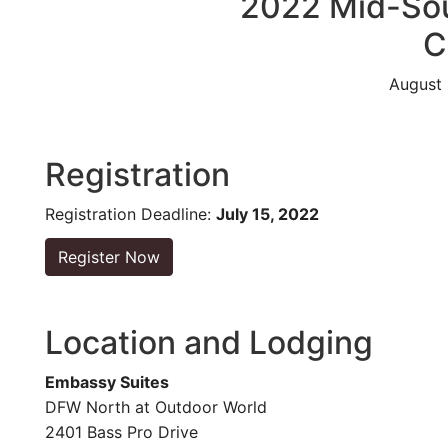
2022 Mid-Sou
C
August 
Registration
Registration Deadline:
July 15, 2022
Register Now
Location and Lodging
Embassy Suites
DFW North at Outdoor World
2401 Bass Pro Drive