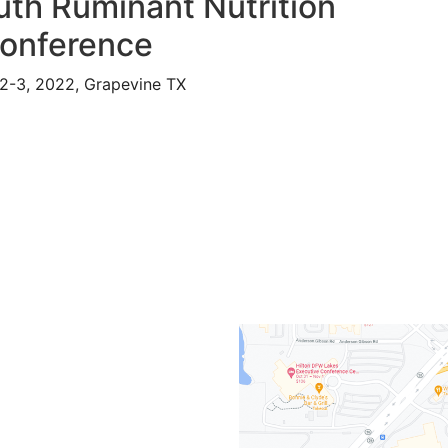
th Ruminant Nutrition
onference
2-3, 2022, Grapevine TX