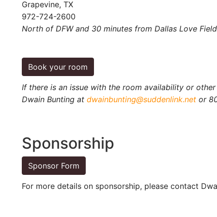
Grapevine, TX
972-724-2600
North of DFW and 30 minutes from Dallas Love Field
Book your room
If there is an issue with the room availability or othe
Dwain Bunting at
dwainbunting@suddenlink.net
or 8
Sponsorship
Sponsor Form
For more details on sponsorship, please contact Dwa