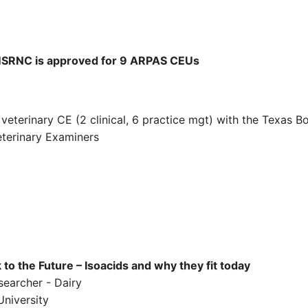
RNC is approved for 9 ARPAS CEUs
eterinary CE (2 clinical, 6 practice mgt) with the Texas B
terinary Examiners
o the Future – Isoacids and why they fit today
searcher - Dairy
University