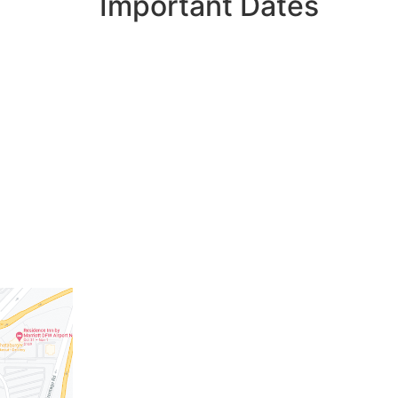
Important Dates