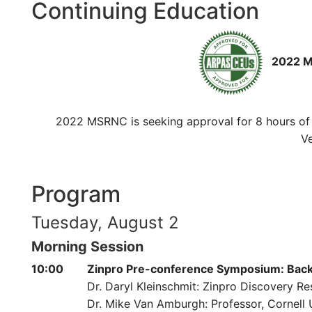
Continuing Education
2022 MS
2022 MSRNC is seeking approval for 8 hours of v
Ve
Program
Tuesday, August 2
Morning Session
10:00
Zinpro Pre-conference Symposium: Back t
Dr. Daryl Kleinschmit: Zinpro Discovery Re
Dr. Mike Van Amburgh: Professor, Cornell 