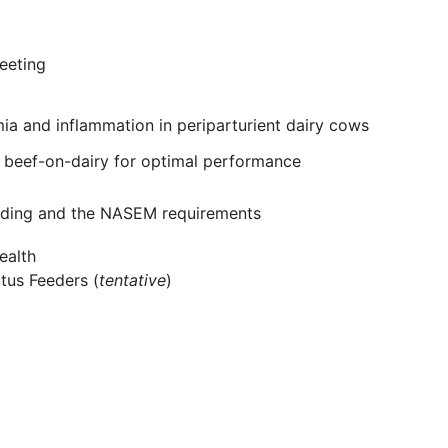
eeting
mia and inflammation in periparturient dairy cows
 beef-on-dairy for optimal performance
feeding and the NASEM requirements
ealth
ctus Feeders (
tentative
)