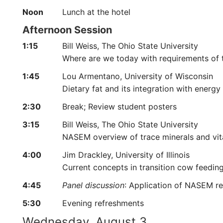
Noon
Lunch at the hotel
Afternoon Session
1:15
Bill Weiss, The Ohio State University
Where are we today with requirements of
1:45
Lou Armentano, University of Wisconsin
Dietary fat and its integration with energ
2:30
Break; Review student posters
3:15
Bill Weiss, The Ohio State University
NASEM overview of trace minerals and vi
4:00
Jim Drackley, University of Illinois
Current concepts in transition cow feedi
4:45
Panel discussion
: Application of NASEM r
5:30
Evening refreshments
Wednesday, August 3