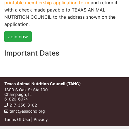
printable membership application form
and return it
with a check made payable to TEXAS ANIMAL
NUTRITION COUNCIL to the address shown on the
application.
Join now
Important Dates
Texas Animal Nutrition Council (TANC)
1800 S Oak St Ste 100
Champaign, IL
61820-6974
217-356-3182
tanc@assochq.org
Terms Of Use
|
Privacy