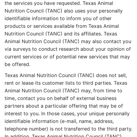
the services you have requested. Texas Animal
Nutrition Council (TANC) also uses your personally
identifiable information to inform you of other
products or services available from Texas Animal
Nutrition Council (TANC) and its affiliates. Texas
Animal Nutrition Council (TANC) may also contact you
via surveys to conduct research about your opinion of
current services or of potential new services that may
be offered.
Texas Animal Nutrition Council (TANC) does not sell,
rent or lease its customer lists to third parties. Texas
Animal Nutrition Council (TANC) may, from time to
time, contact you on behalf of external business
partners about a particular offering that may be of
interest to you. In those cases, your unique personally
identifiable information (e-mail, name, address,
telephone number) is not transferred to the third party.
In addition, Texas Animal Nutrition Council (TANC)