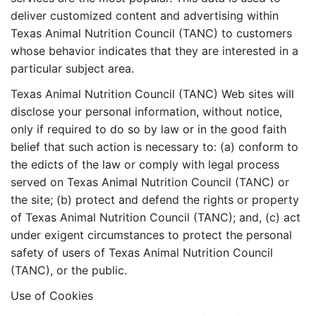
deliver customized content and advertising within
Texas Animal Nutrition Council (TANC) to customers
whose behavior indicates that they are interested in a
particular subject area.
Texas Animal Nutrition Council (TANC) Web sites will
disclose your personal information, without notice,
only if required to do so by law or in the good faith
belief that such action is necessary to: (a) conform to
the edicts of the law or comply with legal process
served on Texas Animal Nutrition Council (TANC) or
the site; (b) protect and defend the rights or property
of Texas Animal Nutrition Council (TANC); and, (c) act
under exigent circumstances to protect the personal
safety of users of Texas Animal Nutrition Council
(TANC), or the public.
Use of Cookies