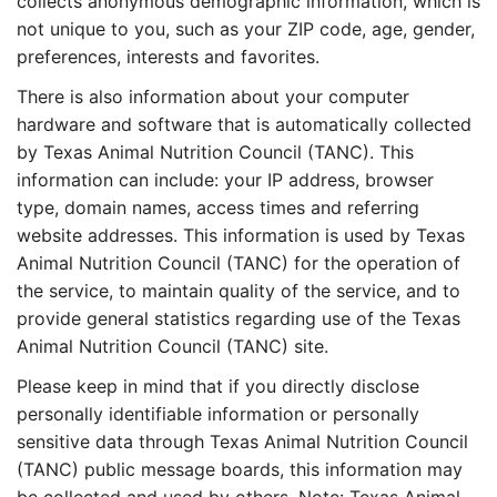
collects anonymous demographic information, which is
not unique to you, such as your ZIP code, age, gender,
preferences, interests and favorites.
There is also information about your computer
hardware and software that is automatically collected
by Texas Animal Nutrition Council (TANC). This
information can include: your IP address, browser
type, domain names, access times and referring
website addresses. This information is used by Texas
Animal Nutrition Council (TANC) for the operation of
the service, to maintain quality of the service, and to
provide general statistics regarding use of the Texas
Animal Nutrition Council (TANC) site.
Please keep in mind that if you directly disclose
personally identifiable information or personally
sensitive data through Texas Animal Nutrition Council
(TANC) public message boards, this information may