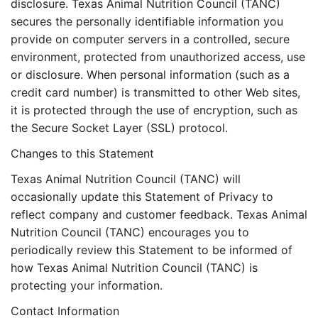
disclosure. Texas Animal Nutrition Council (TANC)
secures the personally identifiable information you
provide on computer servers in a controlled, secure
environment, protected from unauthorized access, use
or disclosure. When personal information (such as a
credit card number) is transmitted to other Web sites,
it is protected through the use of encryption, such as
the Secure Socket Layer (SSL) protocol.
Changes to this Statement
Texas Animal Nutrition Council (TANC) will
occasionally update this Statement of Privacy to
reflect company and customer feedback. Texas Animal
Nutrition Council (TANC) encourages you to
periodically review this Statement to be informed of
how Texas Animal Nutrition Council (TANC) is
protecting your information.
Contact Information