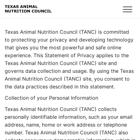
Skip to main content
Texas Animal Nutrition Council (TANC) is committed
to protecting your privacy and developing technology
that gives you the most powerful and safe online
experience. This Statement of Privacy applies to the
Texas Animal Nutrition Council (TANC) site and
governs data collection and usage. By using the Texas
Animal Nutrition Council (TANC) site, you consent to
the data practices described in this statement.
Collection of your Personal Information
Texas Animal Nutrition Council (TANC) collects
personally identifiable information, such as your email
address, name, home or work address or telephone
number. Texas Animal Nutrition Council (TANC) also