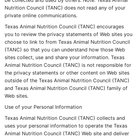
be collected and used by others. Note: Texas Animal
Nutrition Council (TANC) does not read any of your
private online communications.
Texas Animal Nutrition Council (TANC) encourages
you to review the privacy statements of Web sites you
choose to link to from Texas Animal Nutrition Council
(TANC) so that you can understand how those Web
sites collect, use and share your information. Texas
Animal Nutrition Council (TANC) is not responsible for
the privacy statements or other content on Web sites
outside of the Texas Animal Nutrition Council (TANC)
and Texas Animal Nutrition Council (TANC) family of
Web sites.
Use of your Personal Information
Texas Animal Nutrition Council (TANC) collects and
uses your personal information to operate the Texas
Animal Nutrition Council (TANC) Web site and deliver