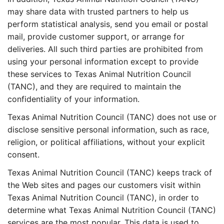
may share data with trusted partners to help us
perform statistical analysis, send you email or postal
mail, provide customer support, or arrange for
deliveries. All such third parties are prohibited from
using your personal information except to provide
these services to Texas Animal Nutrition Council
(TANC), and they are required to maintain the
confidentiality of your information.
Texas Animal Nutrition Council (TANC) does not use or
disclose sensitive personal information, such as race,
religion, or political affiliations, without your explicit
consent.
Texas Animal Nutrition Council (TANC) keeps track of
the Web sites and pages our customers visit within
Texas Animal Nutrition Council (TANC), in order to
determine what Texas Animal Nutrition Council (TANC)
services are the most popular. This data is used to