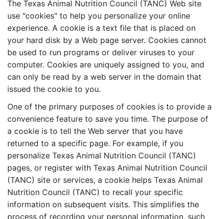
The Texas Animal Nutrition Council (TANC) Web site
use "cookies" to help you personalize your online
experience. A cookie is a text file that is placed on
your hard disk by a Web page server. Cookies cannot
be used to run programs or deliver viruses to your
computer. Cookies are uniquely assigned to you, and
can only be read by a web server in the domain that
issued the cookie to you.
One of the primary purposes of cookies is to provide a
convenience feature to save you time. The purpose of
a cookie is to tell the Web server that you have
returned to a specific page. For example, if you
personalize Texas Animal Nutrition Council (TANC)
pages, or register with Texas Animal Nutrition Council
(TANC) site or services, a cookie helps Texas Animal
Nutrition Council (TANC) to recall your specific
information on subsequent visits. This simplifies the
process of recording your personal information, such