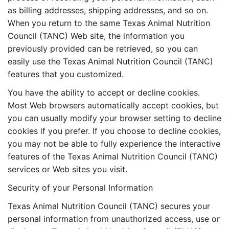
as billing addresses, shipping addresses, and so on.
When you return to the same Texas Animal Nutrition
Council (TANC) Web site, the information you
previously provided can be retrieved, so you can
easily use the Texas Animal Nutrition Council (TANC)
features that you customized.
You have the ability to accept or decline cookies.
Most Web browsers automatically accept cookies, but
you can usually modify your browser setting to decline
cookies if you prefer. If you choose to decline cookies,
you may not be able to fully experience the interactive
features of the Texas Animal Nutrition Council (TANC)
services or Web sites you visit.
Security of your Personal Information
Texas Animal Nutrition Council (TANC) secures your
personal information from unauthorized access, use or