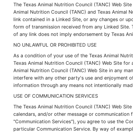
The Texas Animal Nutrition Council (TANC) Web Site m
Animal Nutrition Council (TANC) and Texas Animal Nutr
link contained in a Linked Site, or any changes or up
form of transmission received from any Linked Site. 
of any link does not imply endorsement by Texas Anim
NO UNLAWFUL OR PROHIBITED USE
As a condition of your use of the Texas Animal Nutri
Texas Animal Nutrition Council (TANC) Web Site for a
Animal Nutrition Council (TANC) Web Site in any man
interfere with any other party's use and enjoyment o
information through any means not intentionally mad
USE OF COMMUNICATION SERVICES
The Texas Animal Nutrition Council (TANC) Web Site 
calendars, and/or other message or communication fac
"Communication Services"), you agree to use the Com
particular Communication Service. By way of example,