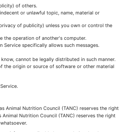
licity) of others.
 indecent or unlawful topic, name, material or
 privacy of publicity) unless you own or control the
ge the operation of another's computer.
n Service specifically allows such messages.
know, cannot be legally distributed in such manner.
of the origin or source of software or other material
Service.
s Animal Nutrition Council (TANC) reserves the right
s Animal Nutrition Council (TANC) reserves the right
 whatsoever.