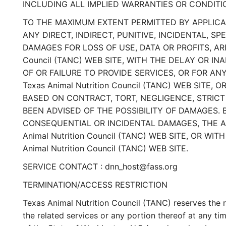
INCLUDING ALL IMPLIED WARRANTIES OR CONDITI
TO THE MAXIMUM EXTENT PERMITTED BY APPLICABLE
ANY DIRECT, INDIRECT, PUNITIVE, INCIDENTAL,
DAMAGES FOR LOSS OF USE, DATA OR PROFITS, AR
Council (TANC) WEB SITE, WITH THE DELAY OR INA
OF OR FAILURE TO PROVIDE SERVICES, OR FOR A
Texas Animal Nutrition Council (TANC) WEB SITE,
BASED ON CONTRACT, TORT, NEGLIGENCE, STRICT LI
BEEN ADVISED OF THE POSSIBILITY OF DAMAGES. 
CONSEQUENTIAL OR INCIDENTAL DAMAGES, THE ABO
Animal Nutrition Council (TANC) WEB SITE, OR 
Animal Nutrition Council (TANC) WEB SITE.
SERVICE CONTACT : dnn_host@fass.org
TERMINATION/ACCESS RESTRICTION
Texas Animal Nutrition Council (TANC) reserves the ri
the related services or any portion thereof at any 