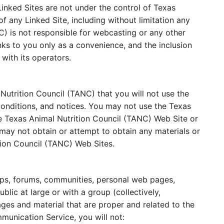
inked Sites are not under the control of Texas
f any Linked Site, including without limitation any
C) is not responsible for webcasting or any other
nks to you only as a convenience, and the inclusion
with its operators.
Nutrition Council (TANC) that you will not use the
conditions, and notices. You may not use the Texas
e Texas Animal Nutrition Council (TANC) Web Site or
may not obtain or attempt to obtain any materials or
tion Council (TANC) Web Sites.
ups, forums, communities, personal web pages,
ic at large or with a group (collectively,
es and material that are proper and related to the
munication Service, you will not: