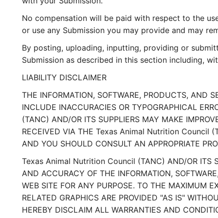
with your Submission.
No compensation will be paid with respect to the use
or use any Submission you may provide and may remov
By posting, uploading, inputting, providing or submit
Submission as described in this section including, wit
LIABILITY DISCLAIMER
THE INFORMATION, SOFTWARE, PRODUCTS, AND SER
INCLUDE INACCURACIES OR TYPOGRAPHICAL ERRORS
(TANC) AND/OR ITS SUPPLIERS MAY MAKE IMPROVEM
RECEIVED VIA THE Texas Animal Nutrition Counc
AND YOU SHOULD CONSULT AN APPROPRIATE PROFE
Texas Animal Nutrition Council (TANC) AND/OR IT
AND ACCURACY OF THE INFORMATION, SOFTWARE, P
WEB SITE FOR ANY PURPOSE. TO THE MAXIMUM E
RELATED GRAPHICS ARE PROVIDED "AS IS" WITHOUT
HEREBY DISCLAIM ALL WARRANTIES AND CONDITI