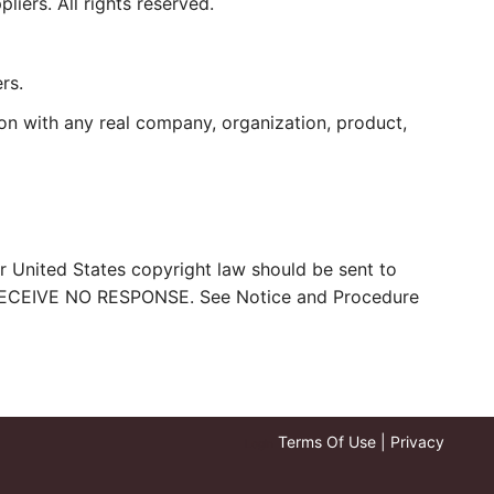
iers. All rights reserved.
rs.
on with any real company, organization, product,
er United States copyright law should be sent to
ECEIVE NO RESPONSE. See Notice and Procedure
Terms Of Use
|
Privacy
Login