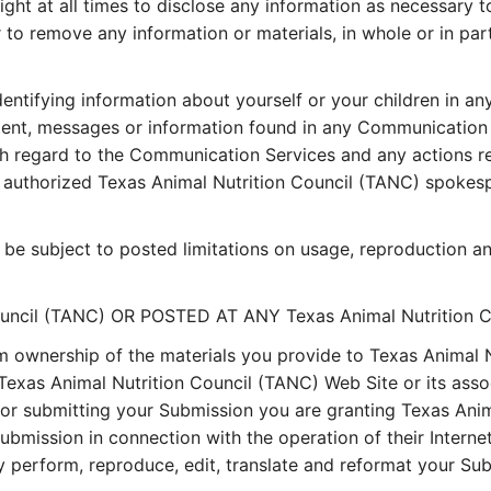
ght at all times to disclose any information as necessary to
r to remove any information or materials, in whole or in par
entifying information about yourself or your children in a
ent, messages or information found in any Communication S
ith regard to the Communication Services and any actions re
uthorized Texas Animal Nutrition Council (TANC) spokesper
e subject to posted limitations on usage, reproduction an
uncil (TANC) OR POSTED AT ANY Texas Animal Nutrition 
m ownership of the materials you provide to Texas Animal 
Texas Animal Nutrition Council (TANC) Web Site or its assoc
 or submitting your Submission you are granting Texas Anima
mission in connection with the operation of their Internet b
licly perform, reproduce, edit, translate and reformat your 