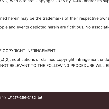
TANC) Web Site are: Copyright 2026 by TANC and/or its suppl
ed herein may be the trademarks of their respective owne
le and events depicted herein are fictitious. No associati
F COPYRIGHT INFRINGEMENT
(c)(2), notifications of claimed copyright infringement und
RIES NOT RELEVANT TO THE FOLLOWING PROCEDURE WILL R
217-356-3182
 100