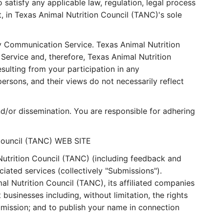
 satisfy any applicable law, regulation, legal process
t, in Texas Animal Nutrition Council (TANC)'s sole
ny Communication Service. Texas Animal Nutrition
ervice and, therefore, Texas Animal Nutrition
sulting from your participation in any
sons, and their views do not necessarily reflect
d/or dissemination. You are responsible for adhering
Council (TANC) WEB SITE
Nutrition Council (TANC) (including feedback and
iated services (collectively "Submissions").
l Nutrition Council (TANC), its affiliated companies
usinesses including, without limitation, the rights
Submission; and to publish your name in connection