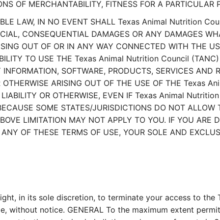
ONS OF MERCHANTABILITY, FITNESS FOR A PARTICULAR 
 LAW, IN NO EVENT SHALL Texas Animal Nutrition Coun
 SPECIAL, CONSEQUENTIAL DAMAGES OR ANY DAMAGES WH
ISING OUT OF OR IN ANY WAY CONNECTED WITH THE USE
BILITY TO USE THE Texas Animal Nutrition Council (TAN
NY INFORMATION, SOFTWARE, PRODUCTS, SERVICES AN
 OR OTHERWISE ARISING OUT OF THE USE OF THE Texas Ani
ABILITY OR OTHERWISE, EVEN IF Texas Animal Nutrition
BECAUSE SOME STATES/JURISDICTIONS DO NOT ALLOW TH
VE LIMITATION MAY NOT APPLY TO YOU. IF YOU ARE DI
WITH ANY OF THESE TERMS OF USE, YOUR SOLE AND EXCL
ght, in its sole discretion, to terminate your access to th
time, without notice. GENERAL To the maximum extent permit