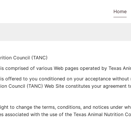
Home
tion Council (TANC)
 is comprised of various Web pages operated by Texas Anim
is offered to you conditioned on your acceptance without m
tion Council (TANC) Web Site constitutes your agreement to 
right to change the terms, conditions, and notices under w
rges associated with the use of the Texas Animal Nutrition C