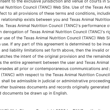
sent to the exclusive jurisdiction and venue of courts in Sa
imal Nutrition Council (TANC) Web Site. Use of the Texas An
fect to all provisions of these terms and conditions, includ
 relationship exists between you and Texas Animal Nutritio
e. Texas Animal Nutrition Council (TANC)'s performance of 
in derogation of Texas Animal Nutrition Council (TANC)'s r
ur use of the Texas Animal Nutrition Council (TANC) Web Si
 use. If any part of this agreement is determined to be inv
s and liability limitations set forth above, then the invali
atches the intent of the original provision and the remainde
es the entire agreement between the user and Texas Animal
ersedes all prior or contemporaneous communications and pr
(TANC) with respect to the Texas Animal Nutrition Council 
shall be admissible in judicial or administrative proceedin
ther business documents and records originally generated a
ted documents be drawn up in English.