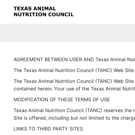
Skip to main content
AGREEMENT BETWEEN USER AND Texas Animal Nutri
The Texas Animal Nutrition Council (TANC) Web Site
The Texas Animal Nutrition Council (TANC) Web Site 
contained herein. Your use of the Texas Animal Nutri
MODIFICATION OF THESE TERMS OF USE
Texas Animal Nutrition Council (TANC) reserves the 
Site is offered, including but not limited to the cha
LINKS TO THIRD PARTY SITES