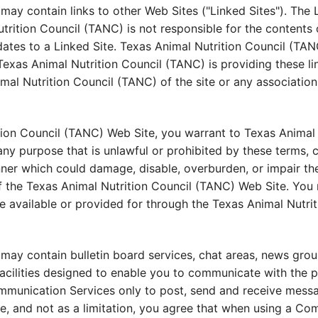
ay contain links to other Web Sites ("Linked Sites"). The L
ition Council (TANC) is not responsible for the contents o
dates to a Linked Site. Texas Animal Nutrition Council (TAN
Texas Animal Nutrition Council (TANC) is providing these li
al Nutrition Council (TANC) of the site or any association 
tion Council (TANC) Web Site, you warrant to Texas Animal 
ny purpose that is unlawful or prohibited by these terms, 
ner which could damage, disable, overburden, or impair th
f the Texas Animal Nutrition Council (TANC) Web Site. You 
e available or provided for through the Texas Animal Nutri
may contain bulletin board services, chat areas, news gro
ilities designed to enable you to communicate with the publ
munication Services only to post, send and receive messag
 and not as a limitation, you agree that when using a Com