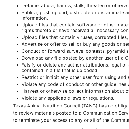
Defame, abuse, harass, stalk, threaten or otherwis
Publish, post, upload, distribute or disseminate 
information.
Upload files that contain software or other mater
rights thereto or have received all necessary con
Upload files that contain viruses, corrupted fil
Advertise or offer to sell or buy any goods or s
Conduct or forward surveys, contests, pyramid s
Download any file posted by another user of a C
Falsify or delete any author attributions, legal o
contained in a file that is uploaded.
Restrict or inhibit any other user from using an
Violate any code of conduct or other guidelines
Harvest or otherwise collect information about ot
Violate any applicable laws or regulations.
Texas Animal Nutrition Council (TANC) has no obliga
to review materials posted to a Communication Servic
to terminate your access to any or all of the Commun