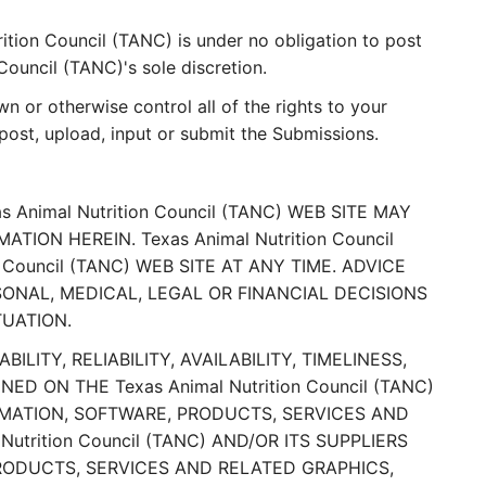
ition Council (TANC) is under no obligation to post
ouncil (TANC)'s sole discretion.
 or otherwise control all of the rights to your
, post, upload, input or submit the Submissions.
nimal Nutrition Council (TANC) WEB SITE MAY
ON HEREIN. Texas Animal Nutrition Council
Council (TANC) WEB SITE AT ANY TIME. ADVICE
RSONAL, MEDICAL, LEGAL OR FINANCIAL DECISIONS
TUATION.
ILITY, RELIABILITY, AVAILABILITY, TIMELINESS,
ON THE Texas Animal Nutrition Council (TANC)
RMATION, SOFTWARE, PRODUCTS, SERVICES AND
trition Council (TANC) AND/OR ITS SUPPLIERS
RODUCTS, SERVICES AND RELATED GRAPHICS,