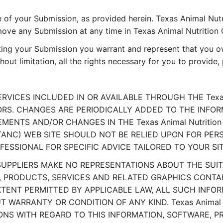
 of your Submission, as provided herein. Texas Animal Nutr
e any Submission at any time in Texas Animal Nutrition C
ting your Submission you warrant and represent that you own
hout limitation, all the rights necessary for you to provide
VICES INCLUDED IN OR AVAILABLE THROUGH THE Texas A
. CHANGES ARE PERIODICALLY ADDED TO THE INFORMATI
ENTS AND/OR CHANGES IN THE Texas Animal Nutrition 
il (TANC) WEB SITE SHOULD NOT BE RELIED UPON FOR PE
SSIONAL FOR SPECIFIC ADVICE TAILORED TO YOUR SI
S SUPPLIERS MAKE NO REPRESENTATIONS ABOUT THE SUITAB
RODUCTS, SERVICES AND RELATED GRAPHICS CONTAINED 
XTENT PERMITTED BY APPLICABLE LAW, ALL SUCH INFO
 WARRANTY OR CONDITION OF ANY KIND. Texas Animal Nu
ONS WITH REGARD TO THIS INFORMATION, SOFTWARE, P