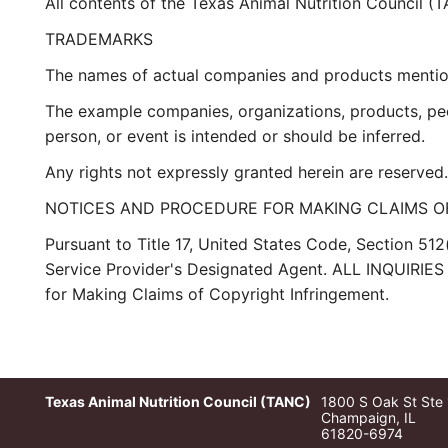
All contents of the Texas Animal Nutrition Council (
TRADEMARKS
The names of actual companies and products mention
The example companies, organizations, products, peop
person, or event is intended or should be inferred.
Any rights not expressly granted herein are reserved.
NOTICES AND PROCEDURE FOR MAKING CLAIMS O
Pursuant to Title 17, United States Code, Section 512
Service Provider's Designated Agent. ALL INQUI
for Making Claims of Copyright Infringement.
Texas Animal Nutrition Council (TANC)
1800 S Oak St Ste
Champaign, IL
61820-6974