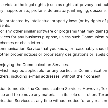
e violate the legal rights (such as rights of privacy and pub
any inappropriate, profane, defamatory, infringing, obscene,
ial protected by intellectual property laws (or by rights of
sents.
es, or any other similar software or programs that may dama
ervices for any business purpose, unless such Communicatio
chemes or chain letters.
ommunication Service that you know, or reasonably should 
r other proper notices or proprietary designations or labels 
d enjoying the Communication Services.
 which may be applicable for any particular Communication 
hers, including e-mail addresses, without their consent.
tion to monitor the Communication Services. However, Texa
e and to remove any materials in its sole discretion. Texa
ication Services at any time without notice for any reason