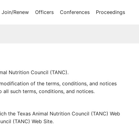
Join/Renew
Officers
Conferences
Proceedings
al Nutrition Council (TANC).
odification of the terms, conditions, and notices
all such terms, conditions, and notices.
hich the Texas Animal Nutrition Council (TANC) Web
ouncil (TANC) Web Site.