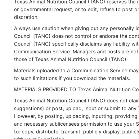
Texas Animal Nutrition Council (TANC) reserves the ri
or governmental request, or to edit, refuse to post o
discretion.
Always use caution when giving out any personally id
Council (TANC) does not control or endorse the cont
Council (TANC) specifically disclaims any liability w
Communication Service. Managers and hosts are not a
those of Texas Animal Nutrition Council (TANC).
Materials uploaded to a Communication Service may b
to such limitations if you download the materials.
MATERIALS PROVIDED TO Texas Animal Nutrition Co
Texas Animal Nutrition Council (TANC) does not clai
suggestions) or post, upload, input or submit to any 
However, by posting, uploading, inputting, providing
and necessary sublicensees permission to use your Sub
to: copy, distribute, transmit, publicly display, pub