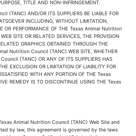
PURPOSE, TITLE AND NON-INFRINGEMENT.
cil (TANC) AND/OR ITS SUPPLIERS BE LIABLE FOR
ATSOEVER INCLUDING, WITHOUT LIMITATION,
 OR PERFORMANCE OF THE Texas Animal Nutrition
C) WEB SITE OR RELATED SERVICES, THE PROVISION
D RELATED GRAPHICS OBTAINED THROUGH THE
mal Nutrition Council (TANC) WEB SITE, WHETHER
 Council (TANC) OR ANY OF ITS SUPPLIERS HAS
E EXCLUSION OR LIMITATION OF LIABILITY FOR
SSATISFIED WITH ANY PORTION OF THE Texas
USIVE REMEDY IS TO DISCONTINUE USING THE Texas
e Texas Animal Nutrition Council (TANC) Web Site and
ted by law, this agreement is governed by the laws