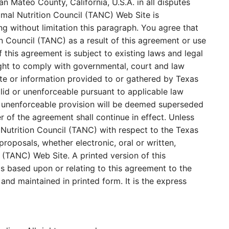
n Mateo County, California, U.S.A. in all disputes
imal Nutrition Council (TANC) Web Site is
ing without limitation this paragraph. You agree that
n Council (TANC) as a result of this agreement or use
this agreement is subject to existing laws and legal
ight to comply with governmental, court and law
te or information provided to or gathered by Texas
alid or unenforceable pursuant to applicable law
d or unenforceable provision will be deemed superseded
r of the agreement shall continue in effect. Unless
 Nutrition Council (TANC) with respect to the Texas
oposals, whether electronic, oral or written,
(TANC) Web Site. A printed version of this
gs based upon or relating to this agreement to the
nd maintained in printed form. It is the express