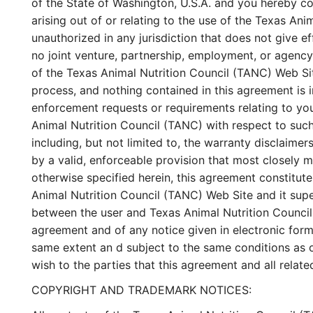
of the State of Washington, U.S.A. and you hereby con
arising out of or relating to the use of the Texas An
unauthorized in any jurisdiction that does not give ef
no joint venture, partnership, employment, or agency
of the Texas Animal Nutrition Council (TANC) Web Sit
process, and nothing contained in this agreement is 
enforcement requests or requirements relating to yo
Animal Nutrition Council (TANC) with respect to such
including, but not limited to, the warranty disclaimer
by a valid, enforceable provision that most closely m
otherwise specified herein, this agreement constitut
Animal Nutrition Council (TANC) Web Site and it sup
between the user and Texas Animal Nutrition Council 
agreement and of any notice given in electronic form 
same extent an d subject to the same conditions as o
wish to the parties that this agreement and all rela
COPYRIGHT AND TRADEMARK NOTICES: