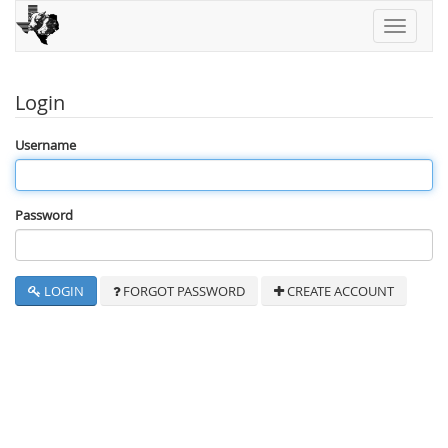
Toggle
navigati
Login
Username
Password
LOGIN
FORGOT PASSWORD
CREATE ACCOUNT